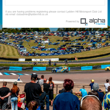
If you are having problems registering please contact Lydden Hill Motorsport Club Ltd
via email
clubadmin@lyddenhill.co.uk
Powered by