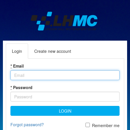
Login
Create new account
*
Email
*
Password
LOGIN
Forgot password?
Remember me